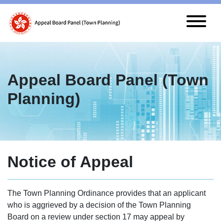
Skip to main content
Appeal Board Panel (Town
Planning)
Notice of Appeal
The Town Planning Ordinance provides that an applicant
who is aggrieved by a decision of the Town Planning
Board on a review under section 17 may appeal by