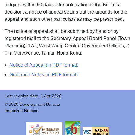
lodging, within 60 days after notification of the Board's
decision, a notice of appeal setting out the grounds for the
appeal and such other particulars as may be prescribed.
The notice of appeal shall be submitted by hand or by
registered mail to the Secretary, Appeal Board Panel (Town
Planning), 17/F, West Wing, Central Government Offices, 2
Tim Mei Avenue, Tamar, Hong Kong.
Notice of Appeal (in PDF format)
Guidance Notes (in PDF format)
Last revision date: 1 Apr 2026
© 2020 Development Bureau
Important Notices