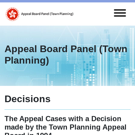
Skip to main content
Appeal Board Panel (Town
Planning)
Decisions
The Appeal Cases with a Decision
made by the Town Planning Appeal