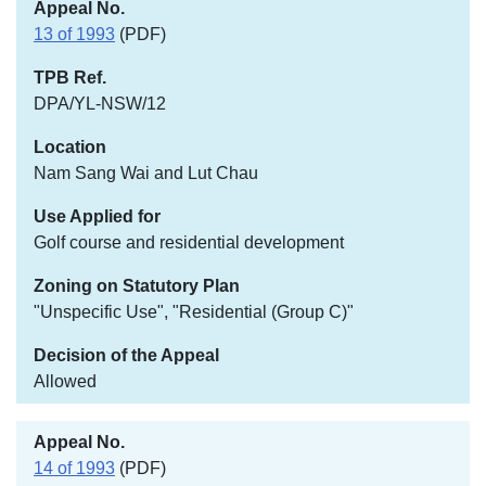
13 of 1993
(PDF)
DPA/YL-NSW/12
Nam Sang Wai and Lut Chau
Golf course and residential development
"Unspecific Use", "Residential (Group C)"
Allowed
14 of 1993
(PDF)