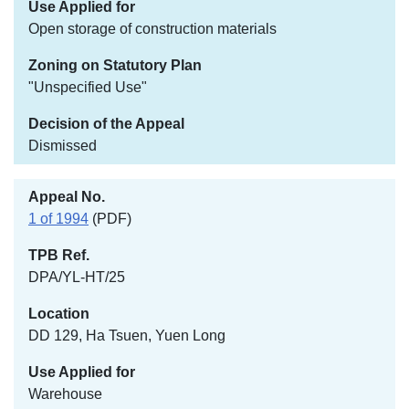
Open storage of construction materials
"Unspecified Use"
Dismissed
1 of 1994
(PDF)
DPA/YL-HT/25
DD 129, Ha Tsuen, Yuen Long
Warehouse