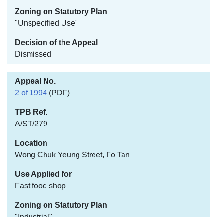
"Unspecified Use"
Dismissed
2 of 1994
(PDF)
A/ST/279
Wong Chuk Yeung Street, Fo Tan
Fast food shop
"Industrial"