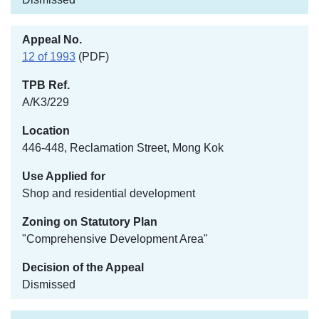
12 of 1993
(PDF)
A/K3/229
446-448, Reclamation Street, Mong Kok
Shop and residential development
"Comprehensive Development Area"
Dismissed