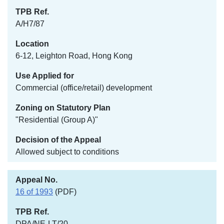
A/H7/87
6-12, Leighton Road, Hong Kong
Commercial (office/retail) development
"Residential (Group A)"
Allowed subject to conditions
16 of 1993
(PDF)
DPA/NE-LT/20