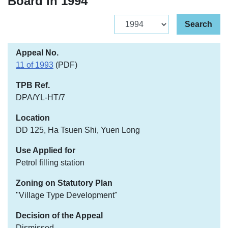
Board in 1994
Archive
Search
11 of 1993
(PDF)
DPA/YL-HT/7
DD 125, Ha Tsuen Shi, Yuen Long
Petrol filling station
"Village Type Development"
Dismissed