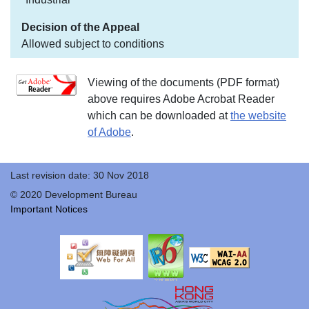
Allowed subject to conditions
Viewing of the documents (PDF format)
above requires Adobe Acrobat Reader
which can be downloaded at
the website
of Adobe
.
Last revision date: 30 Nov 2018
© 2020 Development Bureau
Important Notices