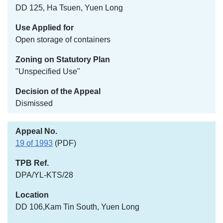
DD 125, Ha Tsuen, Yuen Long
Open storage of containers
"Unspecified Use"
Dismissed
19 of 1993
(PDF)
DPA/YL-KTS/28
DD 106,Kam Tin South, Yuen Long