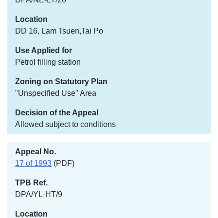
DD 16, Lam Tsuen,Tai Po
Petrol filling station
"Unspecified Use" Area
Allowed subject to conditions
17 of 1993
(PDF)
DPA/YL-HT/9